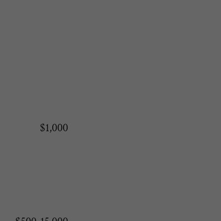
$1,000