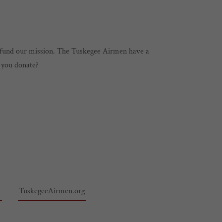
l fund our mission. The Tuskegee Airmen have a
l you donate?
m
TuskegeeAirmen.org