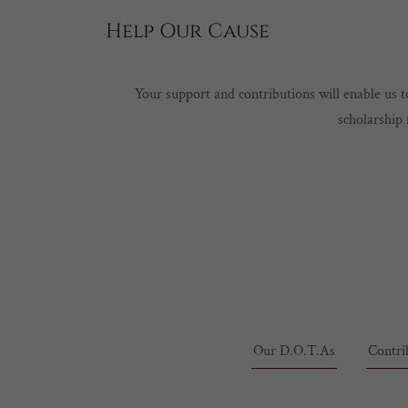
Help Our Cause
Your support and contributions will enable us
scholarship 
Our D.O.T.As
Contri