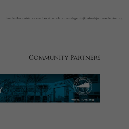
For further assistance email us at: scholarship-and-grants@bufordajohnsonchapter.org
Community Partners