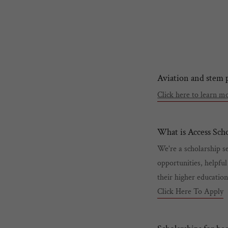
Aviation and stem
Click here to learn 
What is Access Scho
We're a scholarship se
opportunities, helpful
their higher educatio
Click Here To Apply