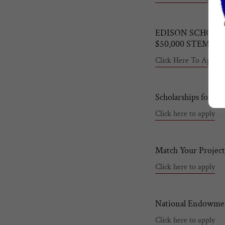
EDISON SCHOLA
$50,000 STEM C
Click Here To Apply
Scholarships for Mi
Click here to apply
Match Your Project
Click here to apply
National Endowmen
Click here to apply