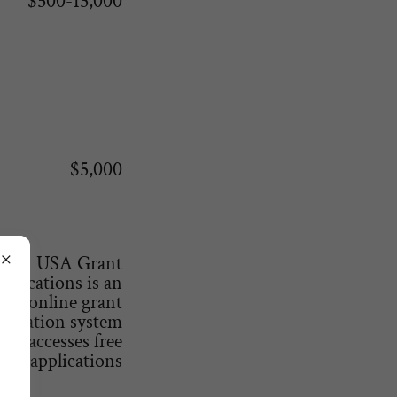
$500-15,000
$5,000
USA Grant
pplications is an
online grant
plication system
that accesses free
ey applications