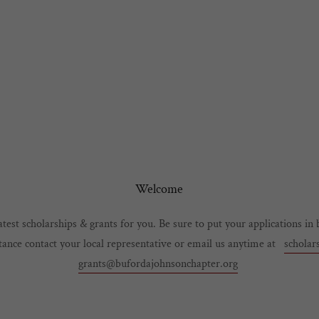
Welcome
test scholarships & grants for you. Be sure to put your applications in 
stance contact your local representative or email us anytime at
scholar
grants@bufordajohnsonchapter.org