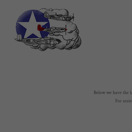
Below we have the la
For assi