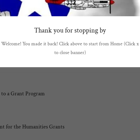
RS: THE MAKERS OF TOMORROW
OLLEGE SCHOLARSHIPS
Thank you for stopping by
Welcome! You made it back! Click above to start from Home (Click x
to close banner)
litary Children
 to a Grant Program
t for the Humanities Grants