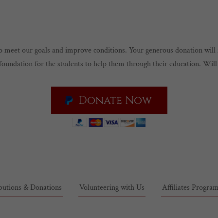
 to meet our goals and improve conditions. Your generous donation wil
foundation for the students to help them through their education. Wil
Donate Now
butions & Donations
Volunteering with Us
Affiliates Progra