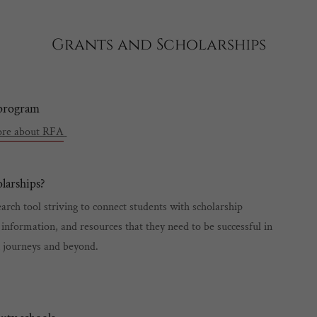
Grants and Scholarships
 program
more about RFA
larships?
arch tool striving to connect students with scholarship
 information, and resources that they need to be successful in
n journeys and beyond.