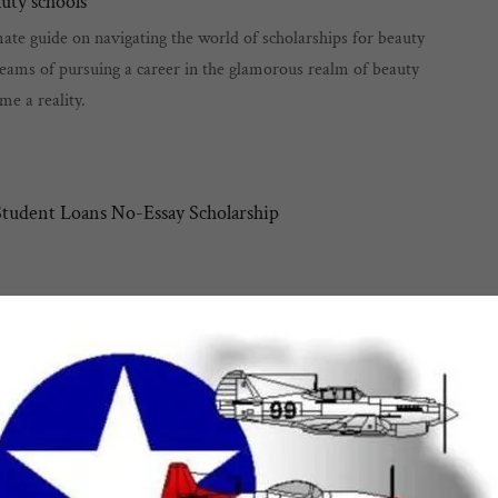
auty schools
te guide on navigating the world of scholarships for beauty
eams of pursuing a career in the glamorous realm of beauty
me a reality.
tudent Loans No-Essay Scholarship
tions
A
ap
mon