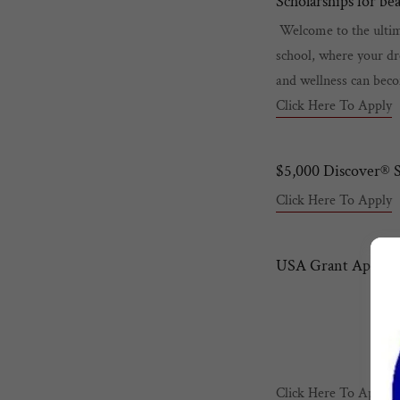
Scholarships for be
Welcome to the ultima
school, where your dr
and wellness can beco
Click Here To Apply
$5,000 Discover® S
Click Here To Apply
USA Grant Applica
Click Here To Apply