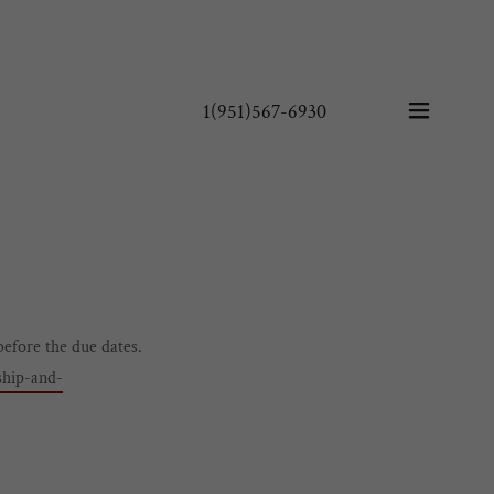
1(951)567-6930
before the due dates.
ship-and-