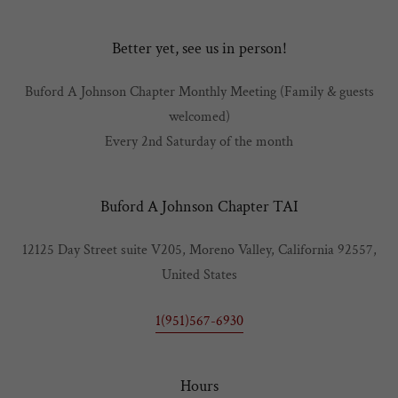
Better yet, see us in person!
Buford A Johnson Chapter Monthly Meeting (Family & guests
welcomed)
Every 2nd Saturday of the month
Buford A Johnson Chapter TAI
12125 Day Street suite V205, Moreno Valley, California 92557,
United States
1(951)567-6930
Hours