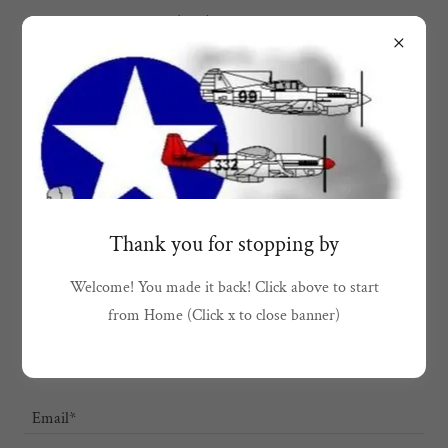
1(951)567-6930
Drop us a line!
Thank you for stopping by
First & Last Name*
Welcome! You made it back! Click above to start
from Home (Click x to close banner)
MI
Email*