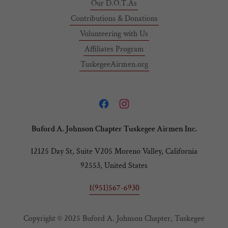
Our D.O.T.As
Contributions & Donations
Volunteering with Us
Affiliates Program
TuskegeeAirmen.org
Buford A. Johnson Chapter Tuskegee Airmen Inc.
12125 Day St, Suite V205 Moreno Valley, California
92553, United States
1(951)567-6930
Copyright © 2025 Buford A. Johnson Chapter, Tuskegee