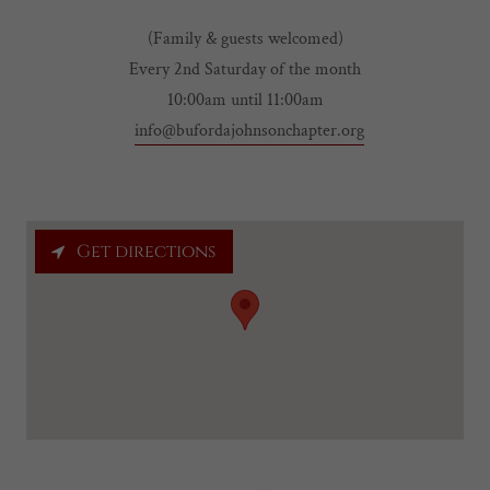
(Family & guests welcomed)
Every 2nd Saturday of the month
10:00am until 11:00am
info@bufordajohnsonchapter.org
Get directions