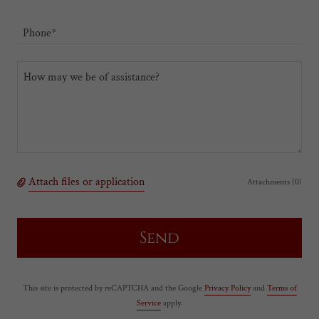
Phone*
Attach files or application
Attachments (0)
Send
This site is protected by reCAPTCHA and the Google
Privacy Policy
and
Terms of
Service
apply.