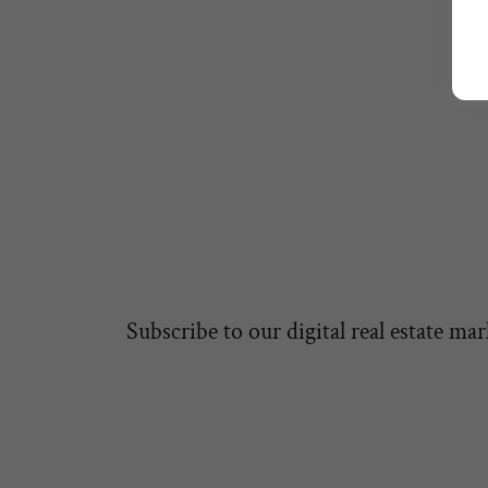
1
Subscribe to our digital real estate mar