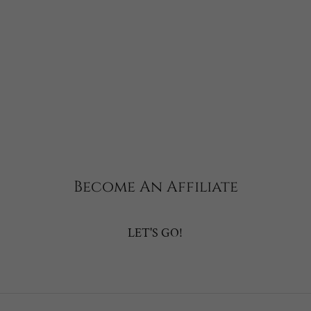
Become An Affiliate
LET'S GO!