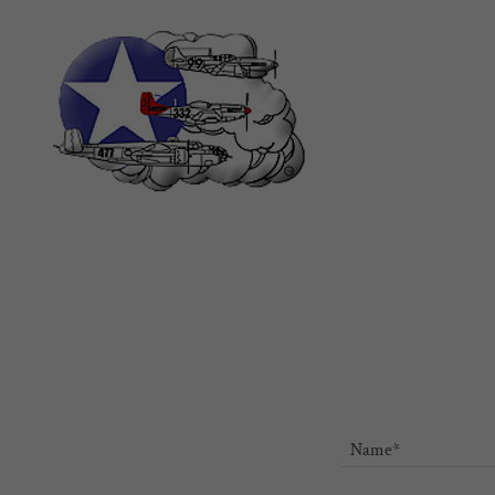
Name*