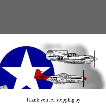
Send
This site is protected by reCAPTCHA and the Google
Privacy Policy
and
Terms of Service
apply
Better yet, see us in person!
, affiliates and donors so feel free to visit during normal business ho
network, digital & social media marketing
Thank you for stopping by