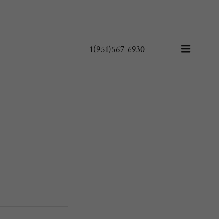
1(951)567-6930