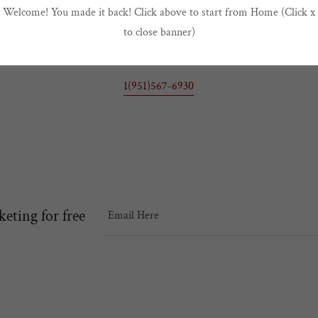
Welcome! You made it back! Click above to start from Home (Click x
Buford A Johnson Chapter TAI
to close banner)
2125 Day St, Suite V205 Moreno Valley, California 92553, United Stat
1(951)567-6930
keting for free
Email Here