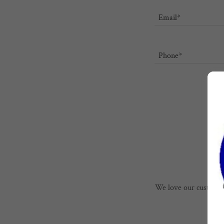
Email*
Phone*
We love our customers